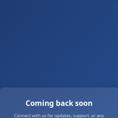
Coming back soon
Connect with us for updates, support, or any