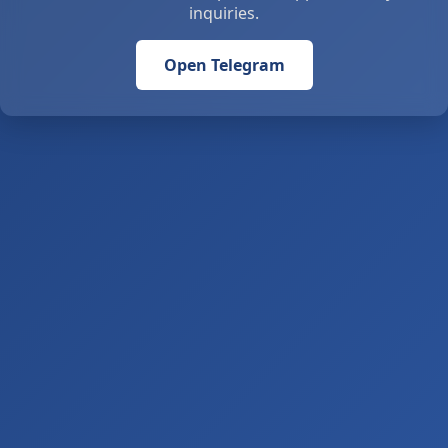
inquiries.
Open Telegram