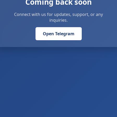
Coming back soon
Connect with us for updates, support, or any
inquiries.
Open Telegram