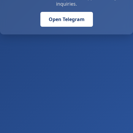
inquiries.
Open Telegram