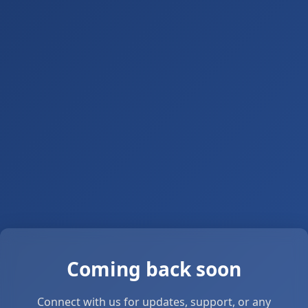
Coming back soon
Connect with us for updates, support, or any