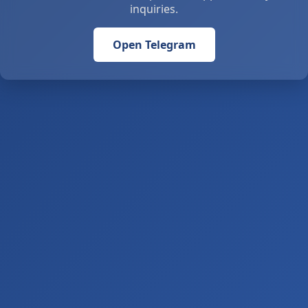
inquiries.
Open Telegram