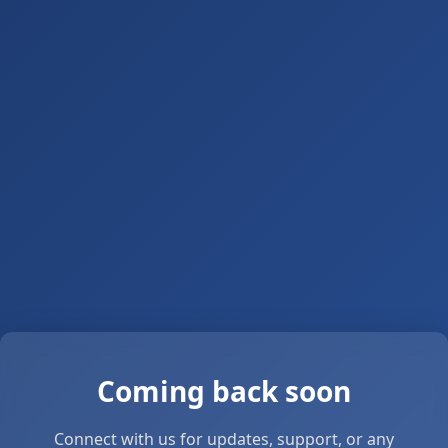
Coming back soon
Connect with us for updates, support, or any