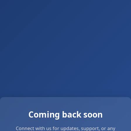
Coming back soon
Connect with us for updates, support, or any