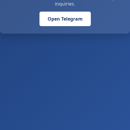
inquiries.
Open Telegram