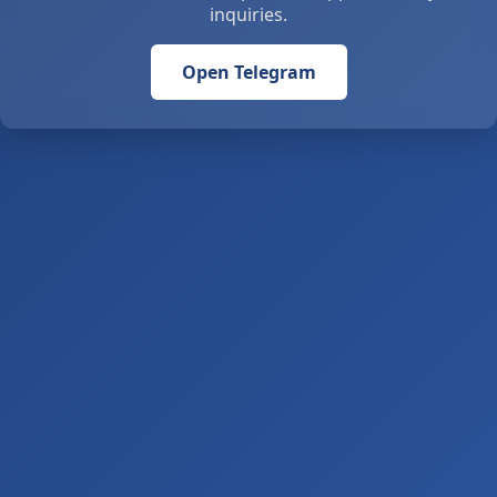
inquiries.
Open Telegram