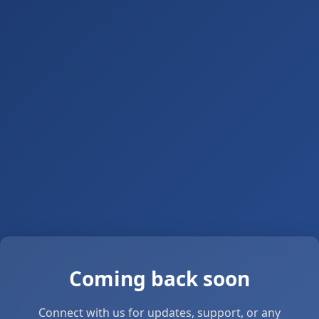
Coming back soon
Connect with us for updates, support, or any