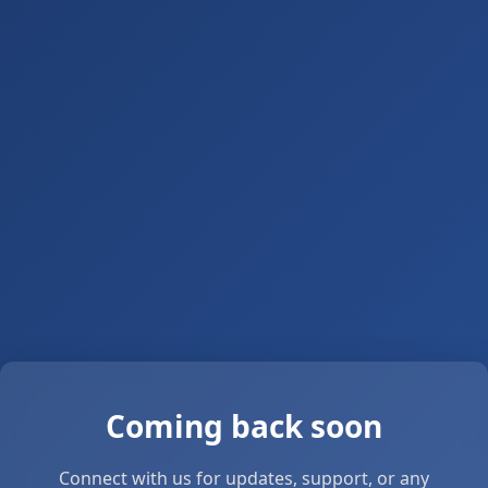
Coming back soon
Connect with us for updates, support, or any