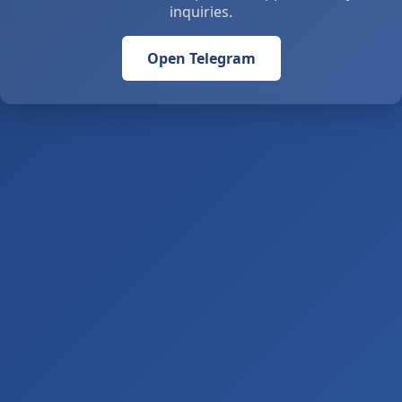
inquiries.
Open Telegram