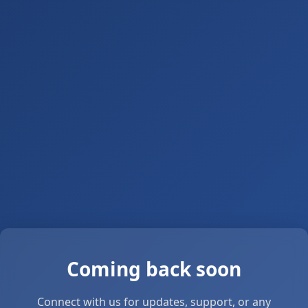
Coming back soon
Connect with us for updates, support, or any