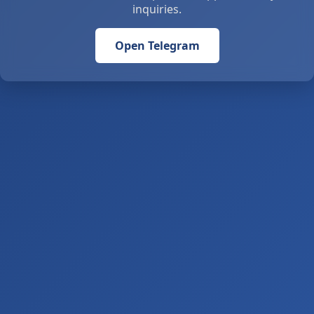
inquiries.
Open Telegram