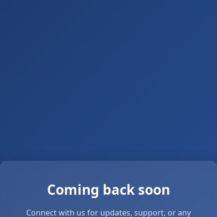
Coming back soon
Connect with us for updates, support, or any