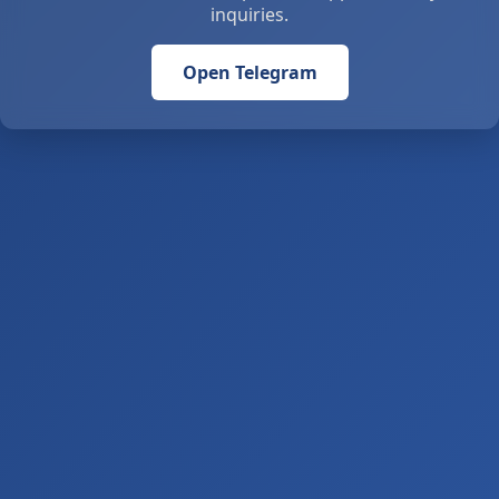
inquiries.
Open Telegram