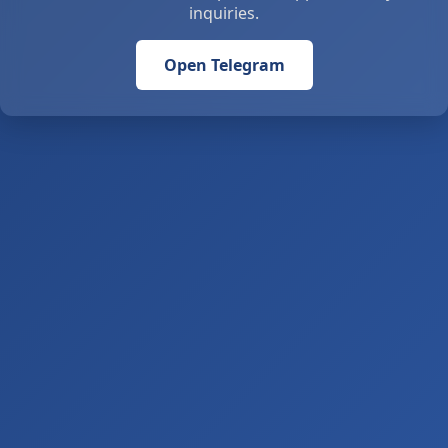
inquiries.
Open Telegram