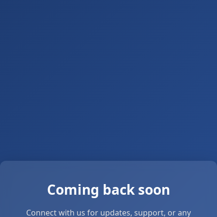
Coming back soon
Connect with us for updates, support, or any