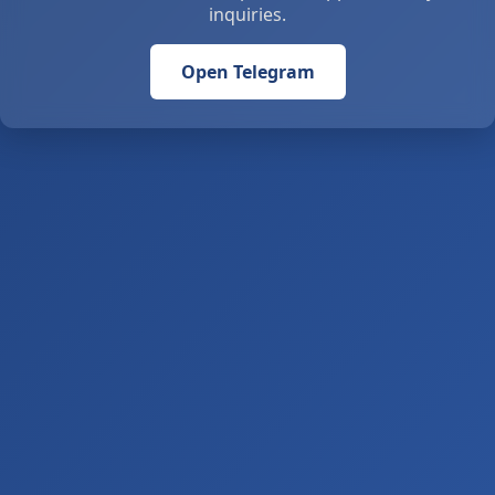
inquiries.
Open Telegram