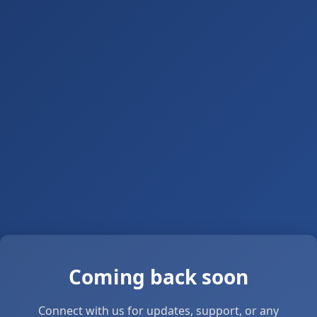
Coming back soon
Connect with us for updates, support, or any