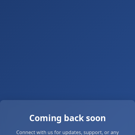
Coming back soon
Connect with us for updates, support, or any