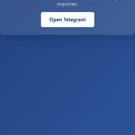
inquiries.
Open Telegram