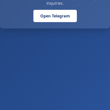
inquiries.
Open Telegram