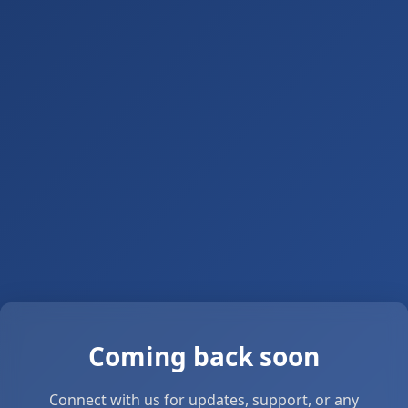
Coming back soon
Connect with us for updates, support, or any