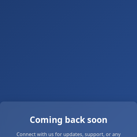
Coming back soon
Connect with us for updates, support, or any