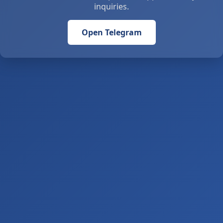
inquiries.
Open Telegram